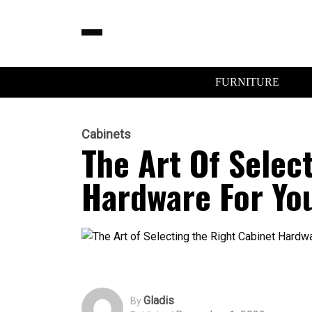
FURNITURE
Cabinets
The Art Of Selec
Hardware For You
Gladis
By