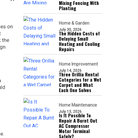
Mixing Fencing With
Planting
Home & Garden
ies on
July 30, 2026
The Hidden Costs of
t
Delaying Small
 the
Heating and Cooling
ign
Repairs
Home Improvement
July 14, 2026
Three Orillia Rental
Categories for a Wet
a
Carpet and What
uld
Each One Solves
Home Maintenance
July 13, 2026
Is It Possible To
Repair A Burnt Out
AC Compressor
Motor Terminal
e.
Safely?