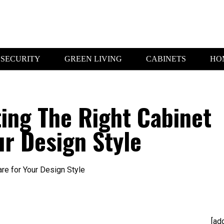
SECURITY
GREEN LIVING
CABINETS
HO
ting The Right Cabinet
r Design Style
[ad