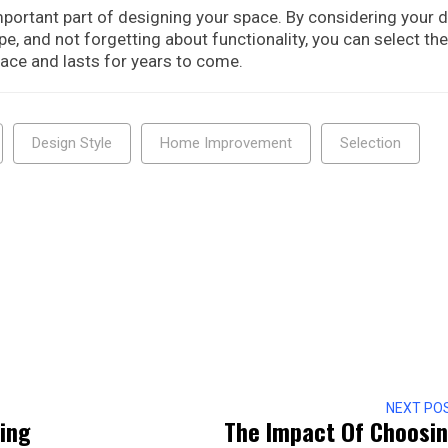
mportant part of designing your space. By considering your 
ape, and not forgetting about functionality, you can select the
ce and lasts for years to come.
Design Style
Home Improvement
Selection
NEXT PO
ing
The Impact Of Choosi