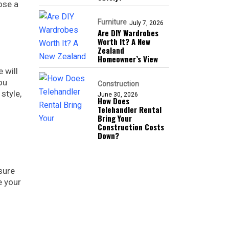
ose a
Furniture
July 7, 2026
Are DIY Wardrobes
Worth It? A New
Zealand
Homeowner’s View
 will
ou
Construction
style,
June 30, 2026
How Does
Telehandler Rental
Bring Your
Construction Costs
Down?
sure
e your