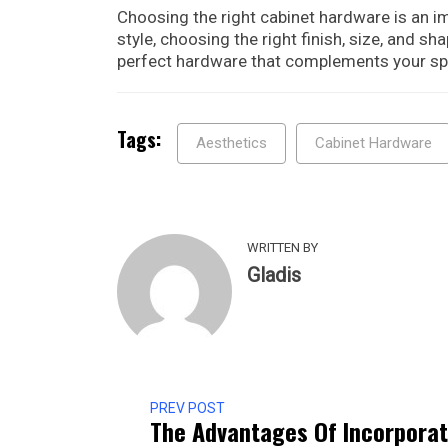
Choosing the right cabinet hardware is an i
style, choosing the right finish, size, and sh
perfect hardware that complements your spa
Tags:
Aesthetics
Cabinet Hardware
WRITTEN BY
Gladis
PREV POST
The Advantages Of Incorporat