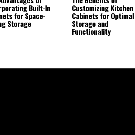
rporating Built-In
Customizing Kitchen
nets for Space-
Cabinets for Optimal
ng Storage
Storage and
Functionality