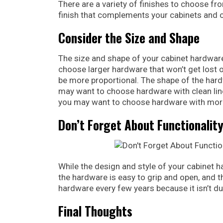
There are a variety of finishes to choose fr
finish that complements your cabinets and o
Consider the Size and Shape
The size and shape of your cabinet hardware 
choose larger hardware that won’t get lost o
be more proportional. The shape of the hard
may want to choose hardware with clean line
you may want to choose hardware with more
Don’t Forget About Functionalit
While the design and style of your cabinet h
the hardware is easy to grip and open, and th
hardware every few years because it isn’t d
Final Thoughts