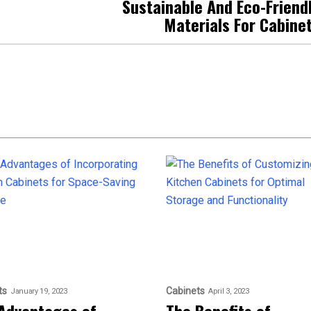
Sustainable And Eco-Friend
Materials For Cabine
ts
Cabinets
January 19, 2023
April 3, 2023
Advantages of
The Benefits of