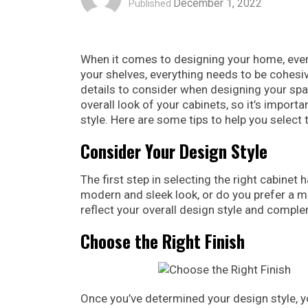
December 1, 2022
Published
When it comes to designing your home, every
your shelves, everything needs to be cohesiv
details to consider when designing your sp
overall look of your cabinets, so it’s impor
style. Here are some tips to help you select
Consider Your Design Style
The first step in selecting the right cabinet
modern and sleek look, or do you prefer a m
reflect your overall design style and compl
Choose the Right Finish
Once you’ve determined your design style, yo