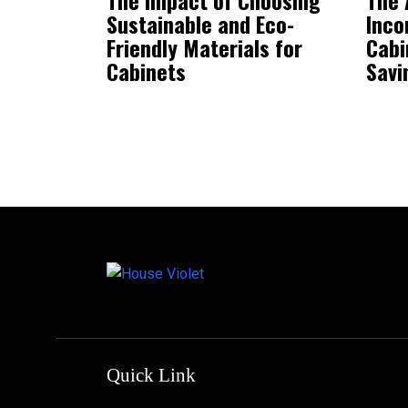
Sustainable and Eco-
Inco
Friendly Materials for
Cabi
Cabinets
Savi
Quick Link