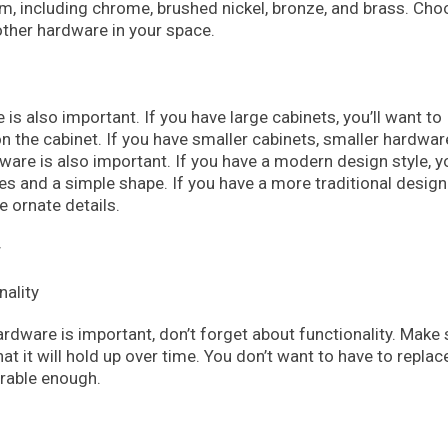
om, including chrome, brushed nickel, bronze, and brass. Cho
ther hardware in your space.
is also important. If you have large cabinets, you’ll want to
n the cabinet. If you have smaller cabinets, smaller hardware
ware is also important. If you have a modern design style, y
s and a simple shape. If you have a more traditional design 
 ornate details.
y
ardware is important, don’t forget about functionality. Make 
at it will hold up over time. You don’t want to have to replac
urable enough.