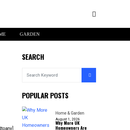
ME
GARDEN
SEARCH
POPULAR POSTS
Home & Garden
August 1, 2026
Why More UK
Homeowners Are
dtoany]