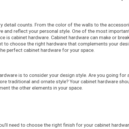
 detail counts. From the color of the walls to the accessor
e and reflect your personal style. One of the most importan
ace is cabinet hardware. Cabinet hardware can make or break
tant to choose the right hardware that complements your des
 the perfect cabinet hardware for your space.
 hardware is to consider your design style. Are you going for 
ore traditional and ornate style? Your cabinet hardware sho
ement the other elements in your space.
u’ll need to choose the right finish for your cabinet hardwar