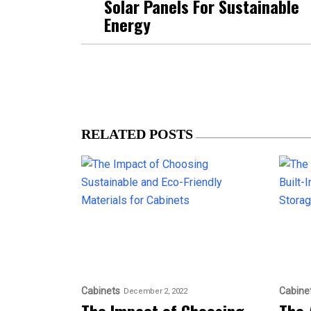
Solar Panels For Sustainable
Energy
RELATED POSTS
Cabinets
Cabine
December 2, 2022
The Impact of Choosing
The 