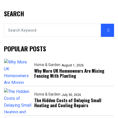
SEARCH
POPULAR POSTS
Home & Garden
August 1, 2026
Why More UK Homeowners Are Mixing
Fencing With Planting
Home & Garden
July 30, 2026
The Hidden Costs of Delaying Small
Heating and Cooling Repairs