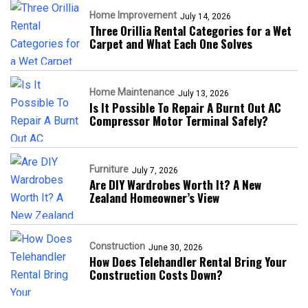
Home Improvement
July 14, 2026
Three Orillia Rental Categories for a Wet
Carpet and What Each One Solves
Home Maintenance
July 13, 2026
Is It Possible To Repair A Burnt Out AC
Compressor Motor Terminal Safely?
Furniture
July 7, 2026
Are DIY Wardrobes Worth It? A New
Zealand Homeowner’s View
Construction
June 30, 2026
How Does Telehandler Rental Bring Your
Construction Costs Down?