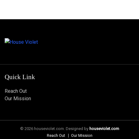
Quick Link
Reach Out
Our Mission
© 2026 houseviolet.com. Designed by
houseviolet.com
Reach Out
Our Mission