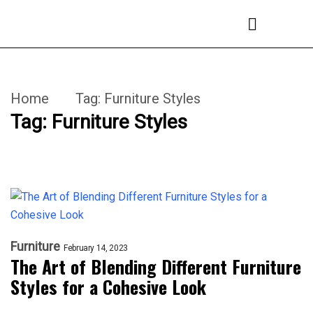
Home
Tag:
Furniture Styles
Tag:
Furniture Styles
Furniture
February 14, 2023
The Art of Blending Different Furniture
Styles for a Cohesive Look