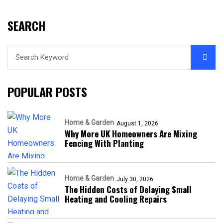
SEARCH
POPULAR POSTS
Home & Garden
August 1, 2026
Why More UK Homeowners Are Mixing
Fencing With Planting
Home & Garden
July 30, 2026
The Hidden Costs of Delaying Small
Heating and Cooling Repairs