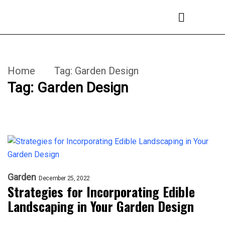
Home
Tag:
Garden Design
Tag:
Garden Design
Garden
December 25, 2022
Strategies for Incorporating Edible
Landscaping in Your Garden Design