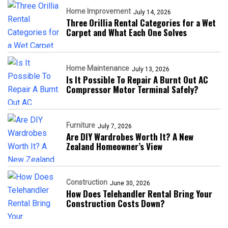
Home Improvement
July 14, 2026
Three Orillia Rental Categories for a Wet
Carpet and What Each One Solves
Home Maintenance
July 13, 2026
Is It Possible To Repair A Burnt Out AC
Compressor Motor Terminal Safely?
Furniture
July 7, 2026
Are DIY Wardrobes Worth It? A New
Zealand Homeowner’s View
Construction
June 30, 2026
How Does Telehandler Rental Bring Your
Construction Costs Down?