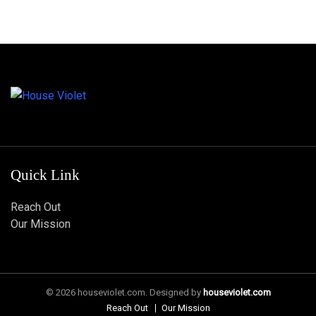
Quick Link
Reach Out
Our Mission
© 2026 houseviolet.com. Designed by
houseviolet.com
Reach Out
Our Mission