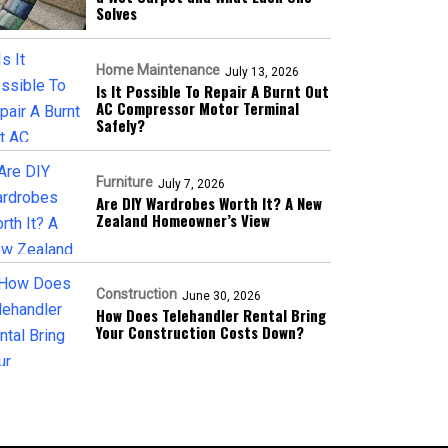
Solves
Home Maintenance
July 13, 2026
Is It Possible To Repair A Burnt Out
AC Compressor Motor Terminal
Safely?
Furniture
July 7, 2026
Are DIY Wardrobes Worth It? A New
Zealand Homeowner’s View
Construction
June 30, 2026
How Does Telehandler Rental Bring
Your Construction Costs Down?