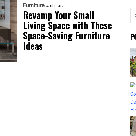
Furniture
April 1, 2023
Revamp Your Small
Living Space with These
Space-Saving Furniture
P
Ideas