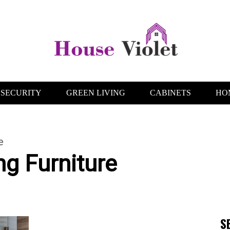
SECURITY
GREEN LIVING
CABINETS
HO
e
g Furniture
S