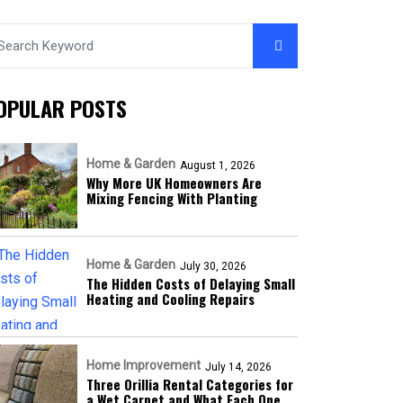
OPULAR POSTS
Home & Garden
August 1, 2026
Why More UK Homeowners Are
Mixing Fencing With Planting
Home & Garden
July 30, 2026
The Hidden Costs of Delaying Small
Heating and Cooling Repairs
Home Improvement
July 14, 2026
Three Orillia Rental Categories for
a Wet Carpet and What Each One