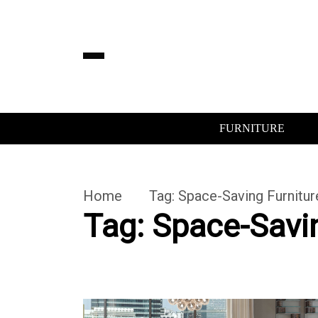
FURNITURE
Home
Tag:
Space-Saving Furnitur
Tag:
Space-Savin