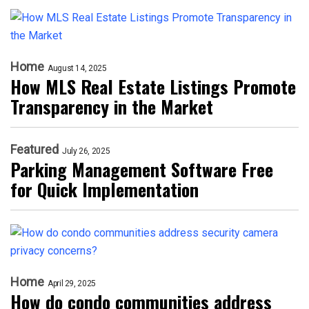
Home
August 14, 2025
How MLS Real Estate Listings Promote
Transparency in the Market
Featured
July 26, 2025
Parking Management Software Free
for Quick Implementation
Home
April 29, 2025
How do condo communities address