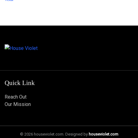
Quick Link
Reach Out
Our Mission
© 2026 houseviolet.com. Designed by
houseviolet.com