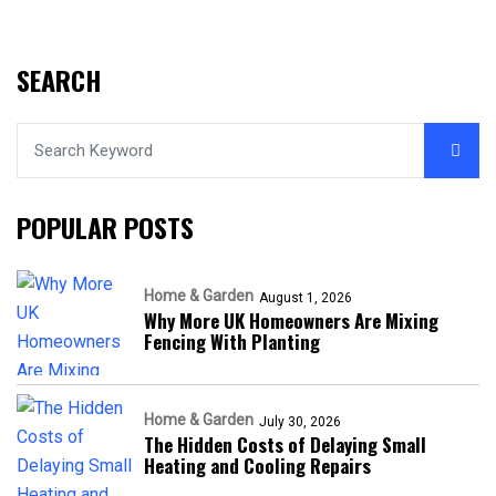
SEARCH
POPULAR POSTS
Home & Garden
August 1, 2026
Why More UK Homeowners Are Mixing
Fencing With Planting
Home & Garden
July 30, 2026
The Hidden Costs of Delaying Small
Heating and Cooling Repairs