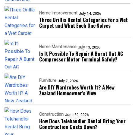
Home Improvement
July 14, 2026
Three Orillia Rental Categories for a Wet
Carpet and What Each One Solves
Home Maintenance
July 13, 2026
Is It Possible To Repair A Burnt Out AC
Compressor Motor Terminal Safely?
Furniture
July 7, 2026
Are DIY Wardrobes Worth It? A New
Zealand Homeowner’s View
Construction
June 30, 2026
How Does Telehandler Rental Bring Your
Construction Costs Down?