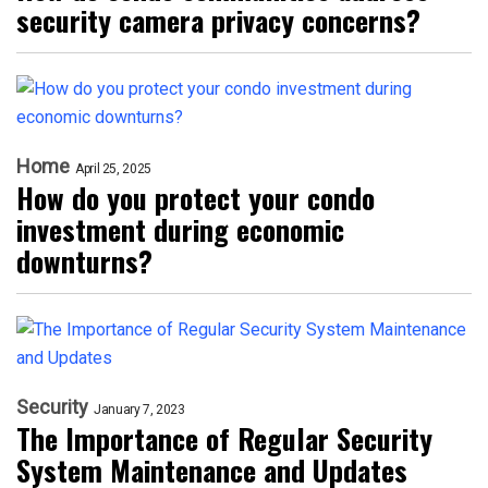
security camera privacy concerns?
Home
April 25, 2025
How do you protect your condo
investment during economic
downturns?
Security
January 7, 2023
The Importance of Regular Security
System Maintenance and Updates