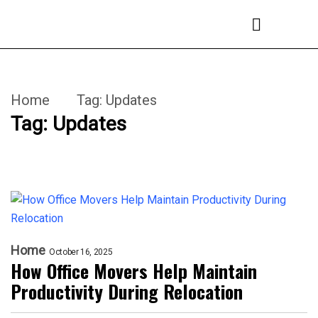
Home
Tag:
Updates
Tag:
Updates
Home
October 16, 2025
How Office Movers Help Maintain
Productivity During Relocation