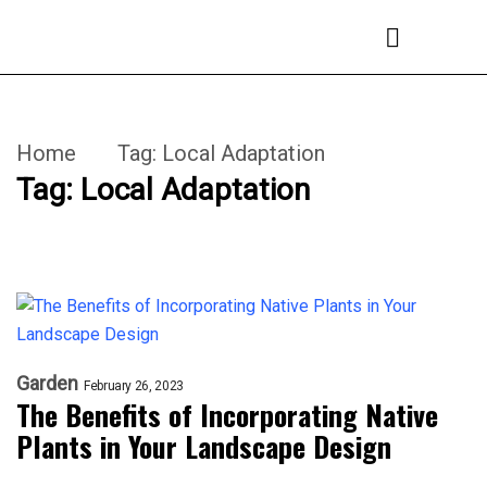
Home
Tag:
Local Adaptation
Tag:
Local Adaptation
Garden
February 26, 2023
The Benefits of Incorporating Native
Plants in Your Landscape Design