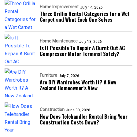
Home Improvement
July 14, 2026
Three Orillia Rental Categories for a Wet
Carpet and What Each One Solves
Home Maintenance
July 13, 2026
Is It Possible To Repair A Burnt Out AC
Compressor Motor Terminal Safely?
Furniture
July 7, 2026
Are DIY Wardrobes Worth It? A New
Zealand Homeowner’s View
Construction
June 30, 2026
How Does Telehandler Rental Bring Your
Construction Costs Down?