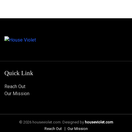
Quick Link
Reach Out
Our Mission
© 2026 houseviolet.com. Designed by
houseviolet.com
Reach Out
Our Mission