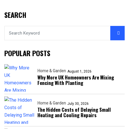
SEARCH
POPULAR POSTS
Home & Garden
August 1, 2026
Why More UK Homeowners Are Mixing
Fencing With Planting
Home & Garden
July 30, 2026
The Hidden Costs of Delaying Small
Heating and Cooling Repairs