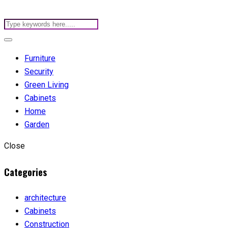
Furniture
Security
Green Living
Cabinets
Home
Garden
Close
Categories
architecture
Cabinets
Construction