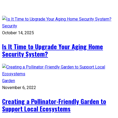
Security
October 14, 2025
Is It Time to Upgrade Your Aging Home
Security System?
Garden
November 6, 2022
Creating a Pollinator-Friendly Garden to
Support Local Ecosystems