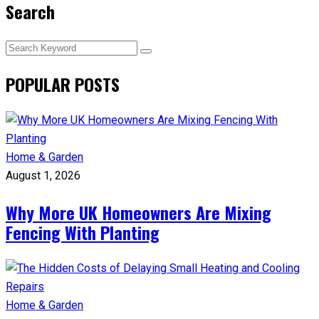
Search
POPULAR POSTS
Home & Garden
August 1, 2026
Why More UK Homeowners Are Mixing
Fencing With Planting
Home & Garden