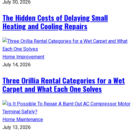
July 30, 2026
The Hidden Costs of Delaying Small
Heating and Cooling Repairs
Home Improvement
July 14, 2026
Three Orillia Rental Categories for a Wet
Carpet and What Each One Solves
Home Maintenance
July 13, 2026