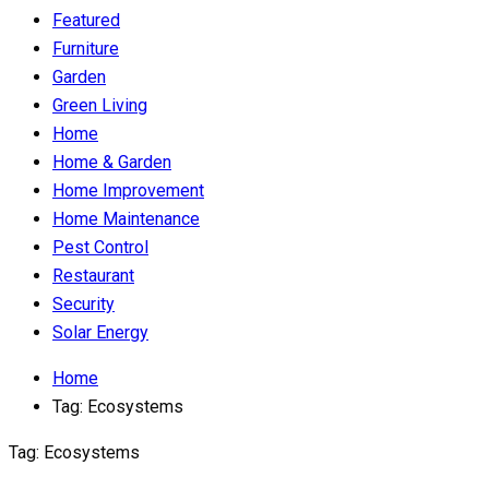
Featured
Furniture
Garden
Green Living
Home
Home & Garden
Home Improvement
Home Maintenance
Pest Control
Restaurant
Security
Solar Energy
Home
Tag:
Ecosystems
Tag:
Ecosystems