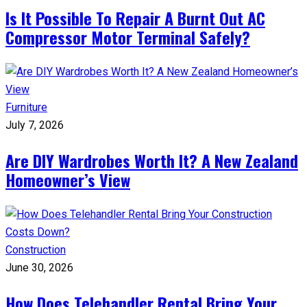
Is It Possible To Repair A Burnt Out AC
Compressor Motor Terminal Safely?
Furniture
July 7, 2026
Are DIY Wardrobes Worth It? A New Zealand
Homeowner’s View
Construction
June 30, 2026
How Does Telehandler Rental Bring Your