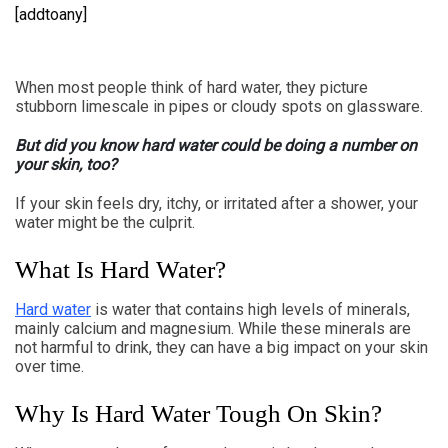
[addtoany]
When most people think of hard water, they picture
stubborn limescale in pipes or cloudy spots on glassware.
But did you know hard water could be doing a number on
your skin, too?
If your skin feels dry, itchy, or irritated after a shower, your
water might be the culprit.
What Is Hard Water?
Hard water
is water that contains high levels of minerals,
mainly calcium and magnesium. While these minerals are
not harmful to drink, they can have a big impact on your skin
over time.
Why Is Hard Water Tough On Skin?