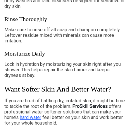
body washes and face cleansers designed for sensitive or
dry skin.
Rinse Thoroughly
Make sure to rinse off all soap and shampoo completely.
Leftover residue mixed with minerals can cause more
irritation.
Moisturize Daily
Lock in hydration by moisturizing your skin right after you
shower. This helps repair the skin barrier and keeps
dryness at bay.
Want Softer Skin And Better Water?
If you are tired of battling dry, irritated skin, it might be time
to tackle the root of the problem.
ProSkill Services
offers
professional water softener solutions that can make your
home’s
hard water
feel better on your skin and work better
for your whole household.