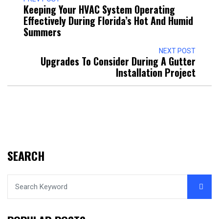
Keeping Your HVAC System Operating
Effectively During Florida’s Hot And Humid
Summers
NEXT POST
Upgrades To Consider During A Gutter
Installation Project
SEARCH