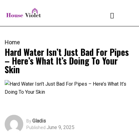
Home
Hard Water Isn’t Just Bad For Pipes
– Here’s What It’s Doing To Your
Skin
Gladis
By
June 9, 2025
Published