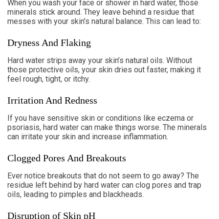
When you wash your face or shower in hard water, those
minerals stick around. They leave behind a residue that
messes with your skin’s natural balance. This can lead to:
Dryness And Flaking
Hard water strips away your skin’s natural oils. Without
those protective oils, your skin dries out faster, making it
feel rough, tight, or itchy.
Irritation And Redness
If you have sensitive skin or conditions like eczema or
psoriasis, hard water can make things worse. The minerals
can irritate your skin and increase inflammation.
Clogged Pores And Breakouts
Ever notice breakouts that do not seem to go away? The
residue left behind by hard water can clog pores and trap
oils, leading to pimples and blackheads.
Disruption of Skin pH