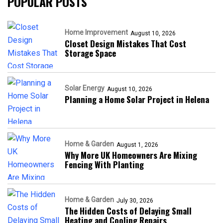
POPULAR POSTS
Home Improvement
August 10, 2026
Closet Design Mistakes That Cost
Storage Space
Solar Energy
August 10, 2026
Planning a Home Solar Project in Helena
Home & Garden
August 1, 2026
Why More UK Homeowners Are Mixing
Fencing With Planting
Home & Garden
July 30, 2026
The Hidden Costs of Delaying Small
Heating and Cooling Repairs