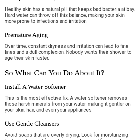
Healthy skin has a natural pH that keeps bad bacteria at bay.
Hard water can throw off this balance, making your skin
more prone to infections and irritation.
Premature Aging
Over time, constant dryness and irritation can lead to fine
lines and a dull complexion. Nobody wants their shower to
age their skin faster.
So What Can You Do About It?
Install A Water Softener
This is the most effective fix. A water softener removes
those harsh minerals from your water, making it gentler on
your skin, hair, and even your appliances.
Use Gentle Cleansers
Avoid soaps that are overly drying. Look for moisturizing