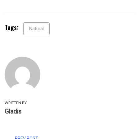
Tags:
Natural
WRITTEN BY
Gladis
PREV POST