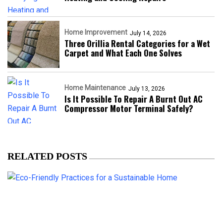
Home Improvement
July 14, 2026
Three Orillia Rental Categories for a Wet
Carpet and What Each One Solves
Home Maintenance
July 13, 2026
Is It Possible To Repair A Burnt Out AC
Compressor Motor Terminal Safely?
RELATED POSTS