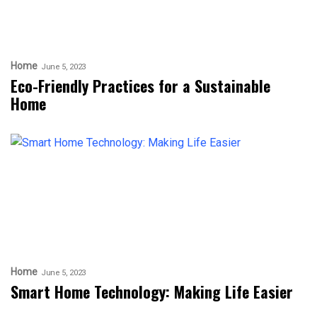
Home
June 5, 2023
Eco-Friendly Practices for a Sustainable
Home
Home
June 5, 2023
Smart Home Technology: Making Life Easier