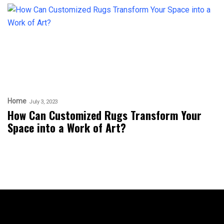
Home
July 3, 2023
How Can Customized Rugs Transform Your
Space into a Work of Art?