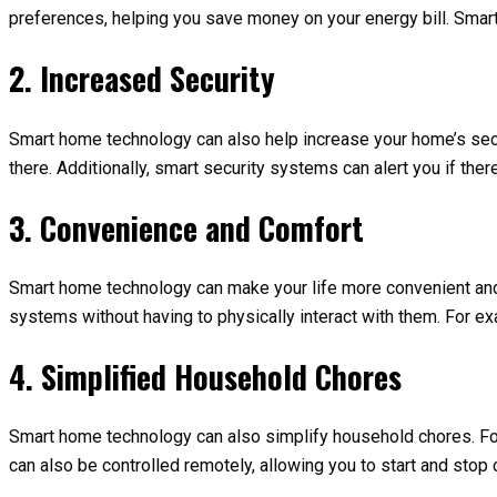
preferences, helping you save money on your energy bill. Smart
2. Increased Security
Smart home technology can also help increase your home’s secu
there. Additionally, smart security systems can alert you if the
3. Convenience and Comfort
Smart home technology can make your life more convenient and 
systems without having to physically interact with them. For ex
4. Simplified Household Chores
Smart home technology can also simplify household chores. For
can also be controlled remotely, allowing you to start and stop