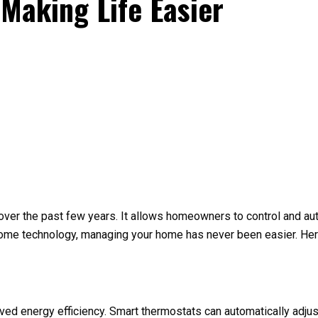
Making Life Easier
 over the past few years. It allows homeowners to control and 
home technology, managing your home has never been easier. Here
ved energy efficiency. Smart thermostats can automatically adju