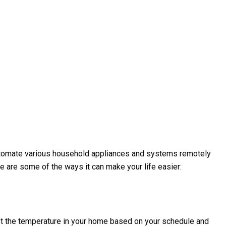
automate various household appliances and systems remotely
 are some of the ways it can make your life easier:
st the temperature in your home based on your schedule and