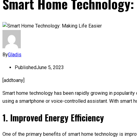
Smart Home Technology: 
By
Gladis
Published
June 5, 2023
[addtoany]
Smart home technology has been rapidly growing in popularity
using a smartphone or voice-controlled assistant. With smart 
1. Improved Energy Efficiency
One of the primary benefits of smart home technology is impro