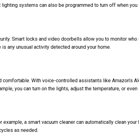
 lighting systems can also be programmed to turn off when you l
rity. Smart locks and video doorbells allow you to monitor who
re is any unusual activity detected around your home.
comfortable. With voice-controlled assistants like Amazon’s Al
ample, you can turn on the lights, adjust the temperature, or eve
 example, a smart vacuum cleaner can automatically clean your 
 cycles as needed.