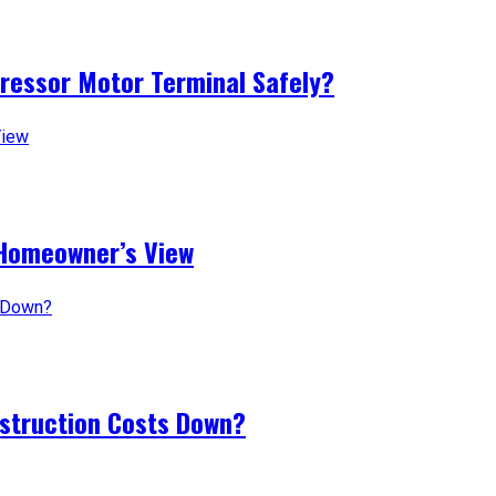
pressor Motor Terminal Safely?
 Homeowner’s View
nstruction Costs Down?