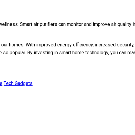
llness. Smart air purifiers can monitor and improve air quality 
ur homes. With improved energy efficiency, increased security,
e so popular. By investing in smart home technology, you can mak
e
Tech Gadgets