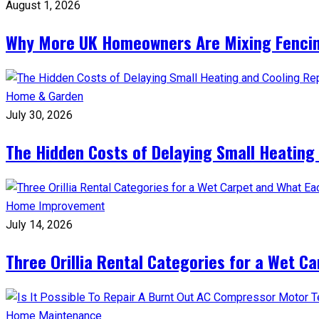
August 1, 2026
Why More UK Homeowners Are Mixing Fencin
Home & Garden
July 30, 2026
The Hidden Costs of Delaying Small Heating
Home Improvement
July 14, 2026
Three Orillia Rental Categories for a Wet C
Home Maintenance