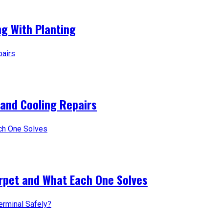
g With Planting
 and Cooling Repairs
arpet and What Each One Solves