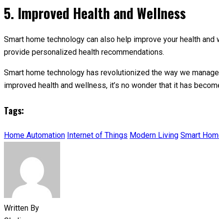
5. Improved Health and Wellness
Smart home technology can also help improve your health and we
provide personalized health recommendations.
Smart home technology has revolutionized the way we manage o
improved health and wellness, it’s no wonder that it has becom
Tags:
Home Automation
Internet of Things
Modern Living
Smart Hom
Written By