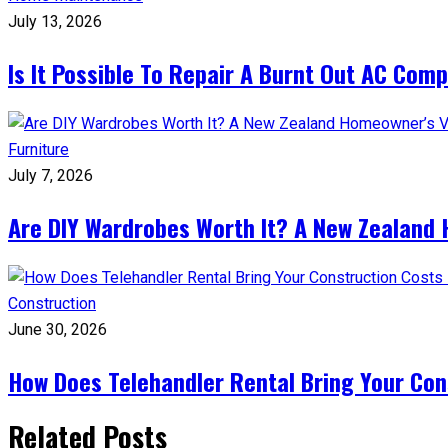
July 13, 2026
Is It Possible To Repair A Burnt Out AC Com
Furniture
July 7, 2026
Are DIY Wardrobes Worth It? A New Zealand
Construction
June 30, 2026
How Does Telehandler Rental Bring Your Co
Related Posts