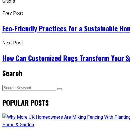
Gladis
Prev Post
Eco-Friendly Practices for a Sustainable Ho
Next Post
How Can Customized Rugs Transform Your Sp
Search
POPULAR POSTS
Home & Garden