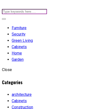
Furniture
Security
Green Living
Cabinets
Home
Garden
Close
Categories
architecture
Cabinets
Construction