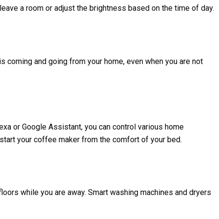
eave a room or adjust the brightness based on the time of day.
 is coming and going from your home, even when you are not
exa or Google Assistant, you can control various home
n start your coffee maker from the comfort of your bed.
floors while you are away. Smart washing machines and dryers