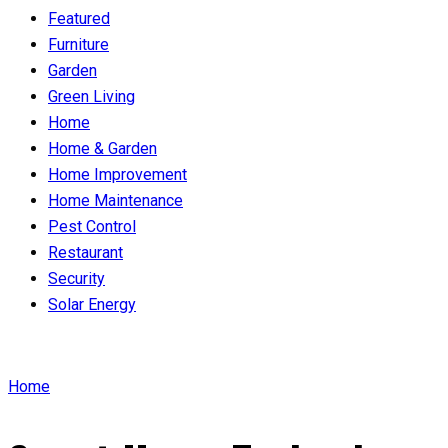
Featured
Furniture
Garden
Green Living
Home
Home & Garden
Home Improvement
Home Maintenance
Pest Control
Restaurant
Security
Solar Energy
Home