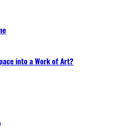
me
ace into a Work of Art?