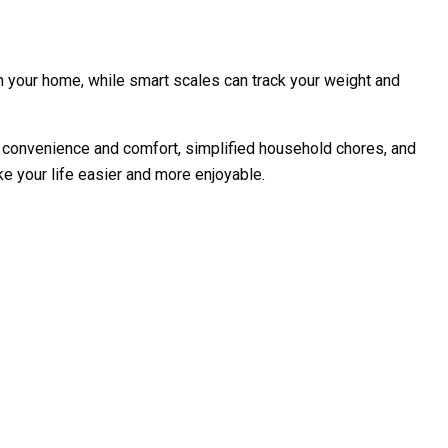
in your home, while smart scales can track your weight and
 convenience and comfort, simplified household chores, and
e your life easier and more enjoyable.