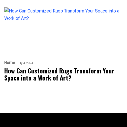
Home
July 3, 2023
How Can Customized Rugs Transform Your
Space into a Work of Art?