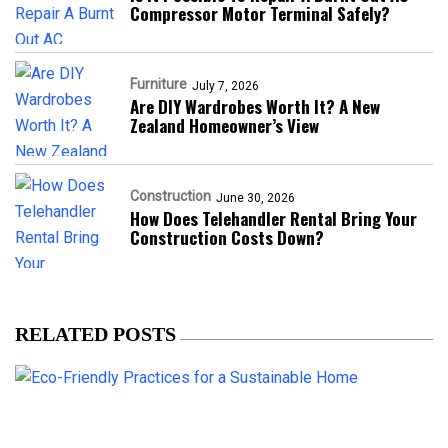
Compressor Motor Terminal Safely?
Furniture
July 7, 2026
Are DIY Wardrobes Worth It? A New
Zealand Homeowner’s View
Construction
June 30, 2026
How Does Telehandler Rental Bring Your
Construction Costs Down?
RELATED POSTS