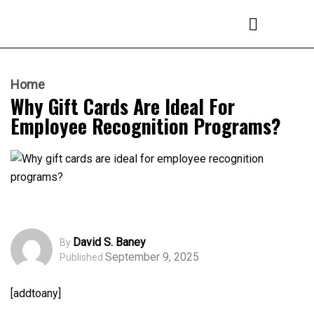
Home
Why Gift Cards Are Ideal For
Employee Recognition Programs?
David S. Baney
By
September 9, 2025
Published
[addtoany]