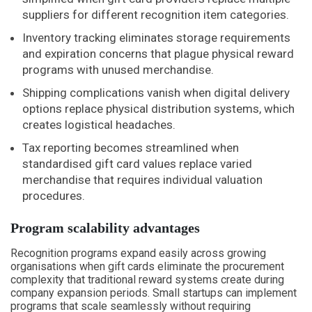
suppliers for different recognition item categories.
Inventory tracking eliminates storage requirements
and expiration concerns that plague physical reward
programs with unused merchandise.
Shipping complications vanish when digital delivery
options replace physical distribution systems, which
creates logistical headaches.
Tax reporting becomes streamlined when
standardised gift card values replace varied
merchandise that requires individual valuation
procedures.
Program scalability advantages
Recognition programs expand easily across growing
organisations when gift cards eliminate the procurement
complexity that traditional reward systems create during
company expansion periods. Small startups can implement
programs that scale seamlessly without requiring