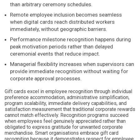
than arbitrary ceremony schedules.
Remote employee inclusion becomes seamless
when digital cards reach distributed workers
immediately, without geographic barriers.
Performance milestone recognition happens during
peak motivation periods rather than delayed
ceremonial events that reduce impact.
Managerial flexibility increases when supervisors can
provide immediate recognition without waiting for
corporate approval processes.
Gift cards excel in employee recognition through individual
preference accommodation, administrative simplification,
program scalability, immediate delivery capabilities, and
satisfaction measurement that traditional corporate rewards
cannot match effectively. Recognition programs succeed
when employees feel genuinely appreciated rather than
obligated to express gratitude for unwanted corporate
merchandise. Smart organisations embrace gift card
recognition because it demonstrates respect for employee