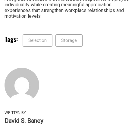
individuality while creating meaningful appreciation
experiences that strengthen workplace relationships and
motivation levels.
Tags:
Selection
Storage
WRITTEN BY
David S. Baney