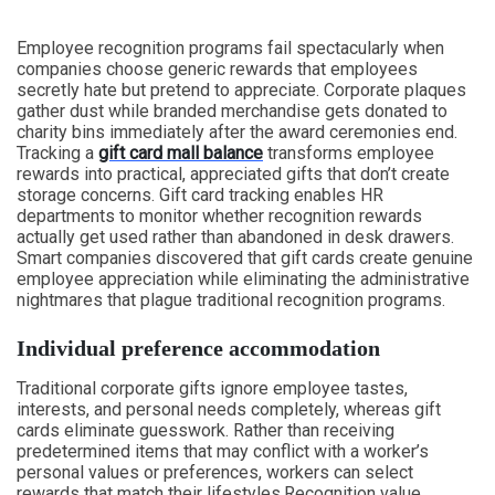
Employee recognition programs fail spectacularly when
companies choose generic rewards that employees
secretly hate but pretend to appreciate. Corporate plaques
gather dust while branded merchandise gets donated to
charity bins immediately after the award ceremonies end.
Tracking a
gift card mall balance
transforms employee
rewards into practical, appreciated gifts that don’t create
storage concerns. Gift card tracking enables HR
departments to monitor whether recognition rewards
actually get used rather than abandoned in desk drawers.
Smart companies discovered that gift cards create genuine
employee appreciation while eliminating the administrative
nightmares that plague traditional recognition programs.
Individual preference accommodation
Traditional corporate gifts ignore employee tastes,
interests, and personal needs completely, whereas gift
cards eliminate guesswork. Rather than receiving
predetermined items that may conflict with a worker’s
personal values or preferences, workers can select
rewards that match their lifestyles.Recognition value