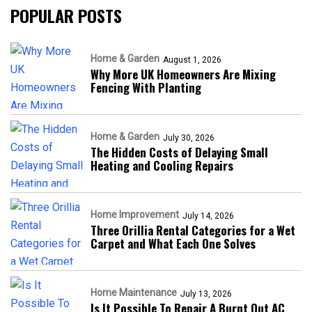
POPULAR POSTS
Home & Garden
August 1, 2026
Why More UK Homeowners Are Mixing
Fencing With Planting
Home & Garden
July 30, 2026
The Hidden Costs of Delaying Small
Heating and Cooling Repairs
Home Improvement
July 14, 2026
Three Orillia Rental Categories for a Wet
Carpet and What Each One Solves
Home Maintenance
July 13, 2026
Is It Possible To Repair A Burnt Out AC