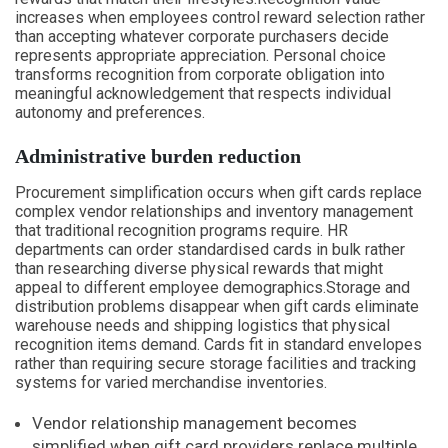
increases when employees control reward selection rather
than accepting whatever corporate purchasers decide
represents appropriate appreciation. Personal choice
transforms recognition from corporate obligation into
meaningful acknowledgement that respects individual
autonomy and preferences.
Administrative burden reduction
Procurement simplification occurs when gift cards replace
complex vendor relationships and inventory management
that traditional recognition programs require. HR
departments can order standardised cards in bulk rather
than researching diverse physical rewards that might
appeal to different employee demographics.Storage and
distribution problems disappear when gift cards eliminate
warehouse needs and shipping logistics that physical
recognition items demand. Cards fit in standard envelopes
rather than requiring secure storage facilities and tracking
systems for varied merchandise inventories.
Vendor relationship management becomes
simplified when gift card providers replace multiple