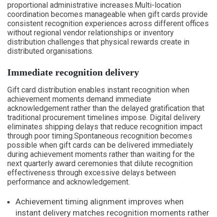
proportional administrative increases.Multi-location
coordination becomes manageable when gift cards provide
consistent recognition experiences across different offices
without regional vendor relationships or inventory
distribution challenges that physical rewards create in
distributed organisations.
Immediate recognition delivery
Gift card distribution enables instant recognition when
achievement moments demand immediate
acknowledgement rather than the delayed gratification that
traditional procurement timelines impose. Digital delivery
eliminates shipping delays that reduce recognition impact
through poor timing.Spontaneous recognition becomes
possible when gift cards can be delivered immediately
during achievement moments rather than waiting for the
next quarterly award ceremonies that dilute recognition
effectiveness through excessive delays between
performance and acknowledgement.
Achievement timing alignment improves when
instant delivery matches recognition moments rather