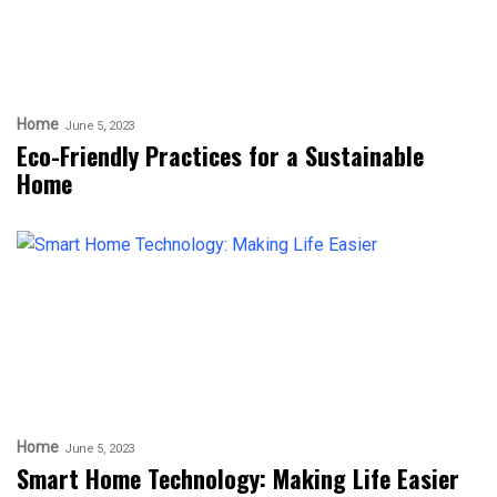
Home
June 5, 2023
Eco-Friendly Practices for a Sustainable
Home
Home
June 5, 2023
Smart Home Technology: Making Life Easier