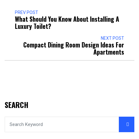
PREV POST
What Should You Know About Installing A
Luxury Toilet?
NEXT POST
Compact Dining Room Design Ideas For
Apartments
SEARCH