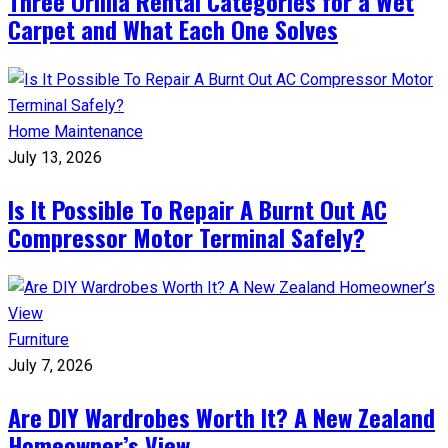
Three Orillia Rental Categories for a Wet
Carpet and What Each One Solves
Home Maintenance
July 13, 2026
Is It Possible To Repair A Burnt Out AC
Compressor Motor Terminal Safely?
Furniture
July 7, 2026
Are DIY Wardrobes Worth It? A New Zealand
Homeowner’s View