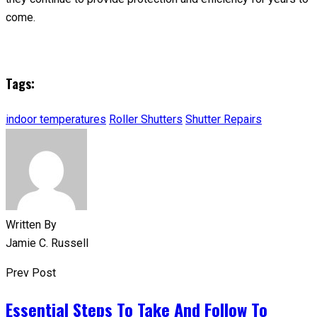
come.
Tags:
indoor temperatures
Roller Shutters
Shutter Repairs
Written By
Jamie C. Russell
Prev Post
Essential Steps To Take And Follow To