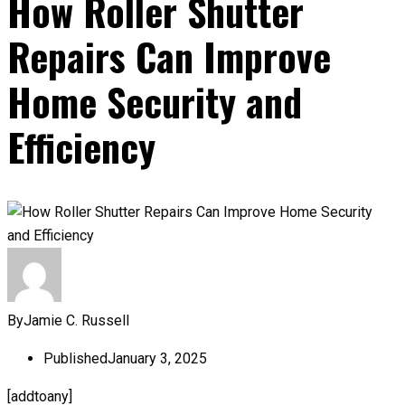
How Roller Shutter
Repairs Can Improve
Home Security and
Efficiency
By
Jamie C. Russell
Published
January 3, 2025
[addtoany]