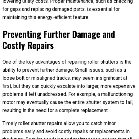
lowering utility costs. Proper maintenance, such as checking
for gaps and replacing damaged parts, is essential for
maintaining this energy-efficient feature.
Preventing Further Damage and
Costly Repairs
One of the key advantages of repairing roller shutters is the
ability to prevent further damage. Small issues, such as a
loose bolt or misaligned tracks, may seem insignificant at
first, but they can quickly escalate into larger, more expensive
problems if left unaddressed. For example, a malfunctioning
motor may eventually cause the entire shutter system to fail,
resulting in the need for a complete replacement.
Timely roller shutter repairs allow you to catch minor
problems early and avoid costly repairs or replacements in