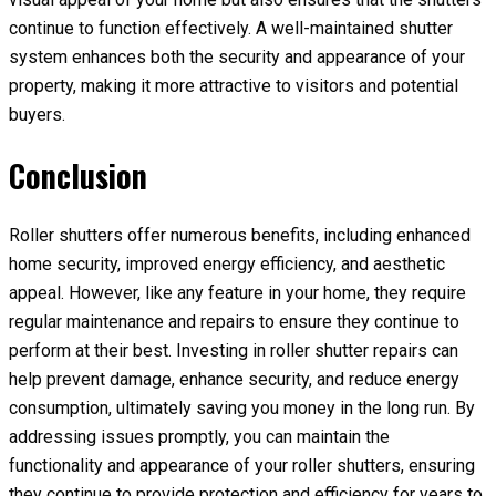
continue to function effectively. A well-maintained shutter
system enhances both the security and appearance of your
property, making it more attractive to visitors and potential
buyers.
Conclusion
Roller shutters offer numerous benefits, including enhanced
home security, improved energy efficiency, and aesthetic
appeal. However, like any feature in your home, they require
regular maintenance and repairs to ensure they continue to
perform at their best. Investing in roller shutter repairs can
help prevent damage, enhance security, and reduce energy
consumption, ultimately saving you money in the long run. By
addressing issues promptly, you can maintain the
functionality and appearance of your roller shutters, ensuring
they continue to provide protection and efficiency for years to