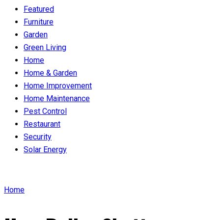
Featured
Furniture
Garden
Green Living
Home
Home & Garden
Home Improvement
Home Maintenance
Pest Control
Restaurant
Security
Solar Energy
Home