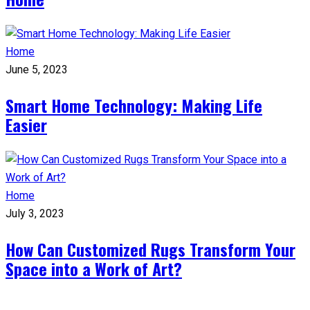
Home
June 5, 2023
Smart Home Technology: Making Life
Easier
Home
July 3, 2023
How Can Customized Rugs Transform Your
Space into a Work of Art?