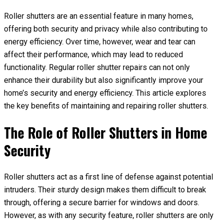
Roller shutters are an essential feature in many homes,
offering both security and privacy while also contributing to
energy efficiency. Over time, however, wear and tear can
affect their performance, which may lead to reduced
functionality. Regular roller shutter repairs can not only
enhance their durability but also significantly improve your
home’s security and energy efficiency. This article explores
the key benefits of maintaining and repairing roller shutters.
The Role of Roller Shutters in Home
Security
Roller shutters act as a first line of defense against potential
intruders. Their sturdy design makes them difficult to break
through, offering a secure barrier for windows and doors.
However, as with any security feature, roller shutters are only