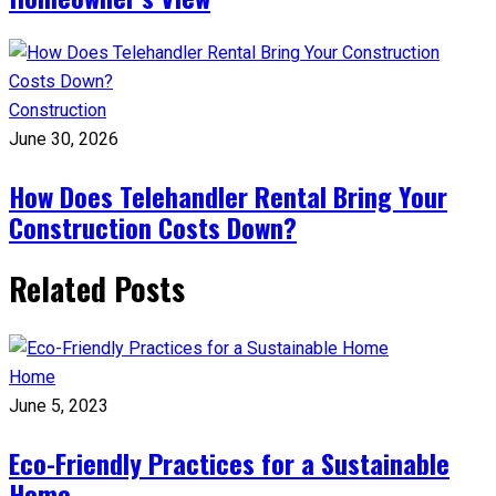
Construction
June 30, 2026
How Does Telehandler Rental Bring Your
Construction Costs Down?
Related Posts
Home
June 5, 2023
Eco-Friendly Practices for a Sustainable
Home