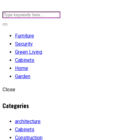
Furniture
Security
Green Living
Cabinets
Home
Garden
Close
Categories
architecture
Cabinets
Construction