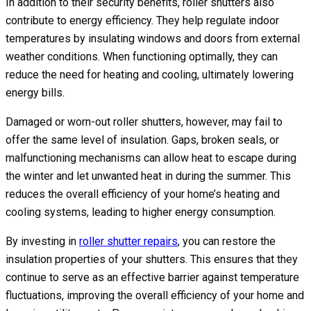
In addition to their security benefits, roller shutters also
contribute to energy efficiency. They help regulate indoor
temperatures by insulating windows and doors from external
weather conditions. When functioning optimally, they can
reduce the need for heating and cooling, ultimately lowering
energy bills.
Damaged or worn-out roller shutters, however, may fail to
offer the same level of insulation. Gaps, broken seals, or
malfunctioning mechanisms can allow heat to escape during
the winter and let unwanted heat in during the summer. This
reduces the overall efficiency of your home’s heating and
cooling systems, leading to higher energy consumption.
By investing in
roller shutter repairs
, you can restore the
insulation properties of your shutters. This ensures that they
continue to serve as an effective barrier against temperature
fluctuations, improving the overall efficiency of your home and