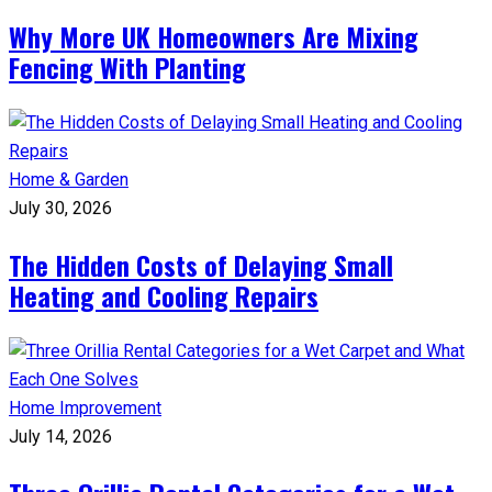
Why More UK Homeowners Are Mixing
Fencing With Planting
Home & Garden
July 30, 2026
The Hidden Costs of Delaying Small
Heating and Cooling Repairs
Home Improvement
July 14, 2026