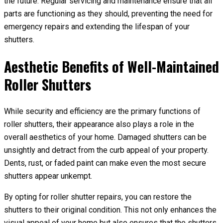
the future. Regular servicing and maintenance ensure that all
parts are functioning as they should, preventing the need for
emergency repairs and extending the lifespan of your
shutters.
Aesthetic Benefits of Well-Maintained
Roller Shutters
While security and efficiency are the primary functions of
roller shutters, their appearance also plays a role in the
overall aesthetics of your home. Damaged shutters can be
unsightly and detract from the curb appeal of your property.
Dents, rust, or faded paint can make even the most secure
shutters appear unkempt.
By opting for roller shutter repairs, you can restore the
shutters to their original condition. This not only enhances the
visual appeal of your home but also ensures that the shutters