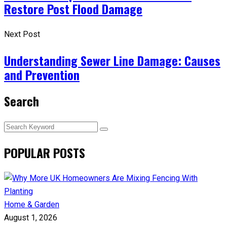
Restore Post Flood Damage
Next Post
Understanding Sewer Line Damage: Causes
and Prevention
Search
POPULAR POSTS
Home & Garden
August 1, 2026