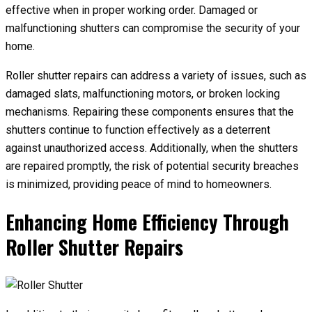
effective when in proper working order. Damaged or
malfunctioning shutters can compromise the security of your
home.
Roller shutter repairs can address a variety of issues, such as
damaged slats, malfunctioning motors, or broken locking
mechanisms. Repairing these components ensures that the
shutters continue to function effectively as a deterrent
against unauthorized access. Additionally, when the shutters
are repaired promptly, the risk of potential security breaches
is minimized, providing peace of mind to homeowners.
Enhancing Home Efficiency Through
Roller Shutter Repairs