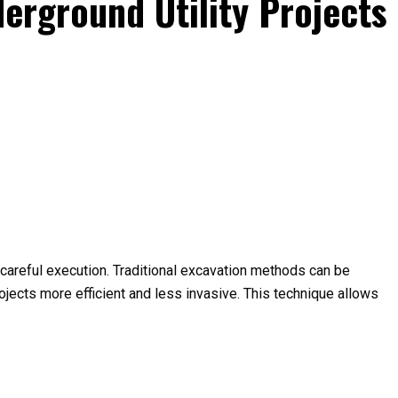
derground Utility Projects
d careful execution. Traditional excavation methods can be
ojects more efficient and less invasive. This technique allows