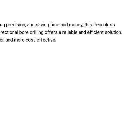
ving precision, and saving time and money, this trenchless
ctional bore drilling offers a reliable and efficient solution.
er, and more cost-effective.