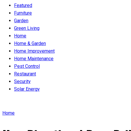
Featured
Furniture
Garden
Green Living
Home
Home & Garden
Home Improvement
Home Maintenance
Pest Control
Restaurant
Security
Solar Energy
Home