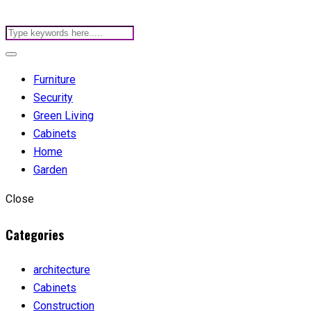
Furniture
Security
Green Living
Cabinets
Home
Garden
Close
Categories
architecture
Cabinets
Construction