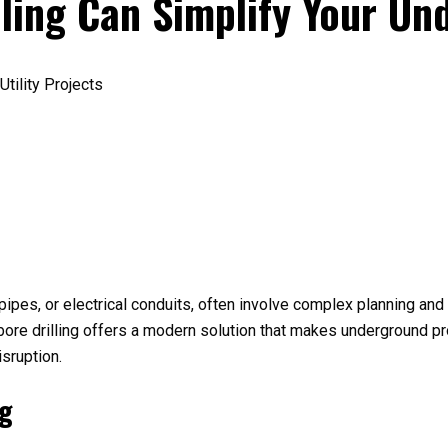
ling Can Simplify Your Un
s pipes, or electrical conduits, often involve complex planning an
l bore drilling offers a modern solution that makes underground pr
isruption.
ng