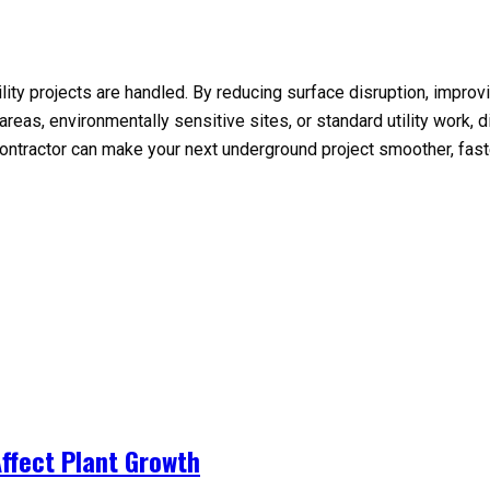
ility projects are handled. By reducing surface disruption, impro
as, environmentally sensitive sites, or standard utility work, dire
ontractor can make your next underground project smoother, fast
ffect Plant Growth