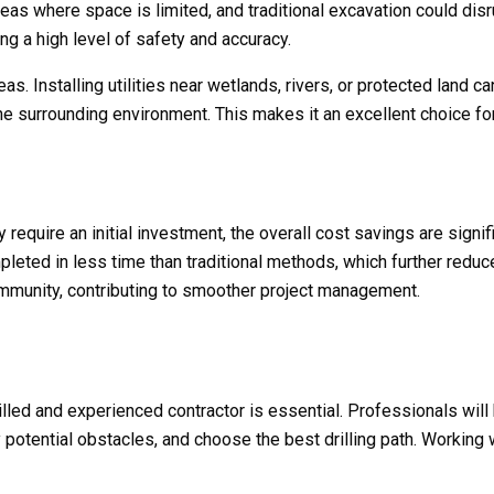
 areas where space is limited, and traditional excavation could dis
ng a high level of safety and accuracy.
as. Installing utilities near wetlands, rivers, or protected land 
 the surrounding environment. This makes it an excellent choice fo
 require an initial investment, the overall cost savings are signi
eted in less time than traditional methods, which further reduce
mmunity, contributing to smoother project management.
 skilled and experienced contractor is essential. Professionals w
y potential obstacles, and choose the best drilling path. Working 