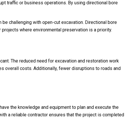
rupt traffic or business operations. By using directional bore
can be challenging with open-cut excavation. Directional bore
r projects where environmental preservation is a priority.
ficant. The reduced need for excavation and restoration work
s overall costs. Additionally, fewer disruptions to roads and
ill have the knowledge and equipment to plan and execute the
with a reliable contractor ensures that the project is completed