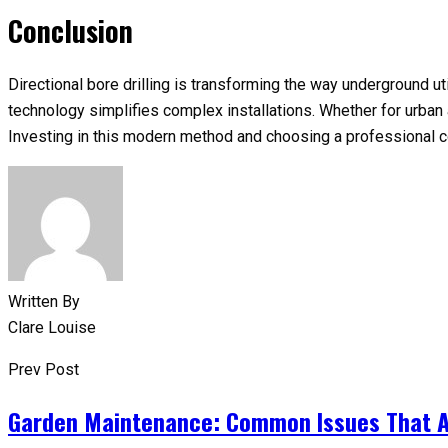
Conclusion
Directional bore drilling is transforming the way underground ut
technology simplifies complex installations. Whether for urban are
Investing in this modern method and choosing a professional c
Written By
Clare Louise
Prev Post
Garden Maintenance: Common Issues That A