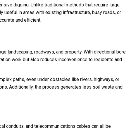
nsive digging. Unlike traditional methods that require large
y useful in areas with existing infrastructure, busy roads, or
ccurate and efficient.
mage landscaping, roadways, and property. With directional bore
toration work but also reduces inconvenience to residents and
omplex paths, even under obstacles like rivers, highways, or
ions. Additionally, the process generates less soil waste and
rical conduits, and telecommunications cables can all be