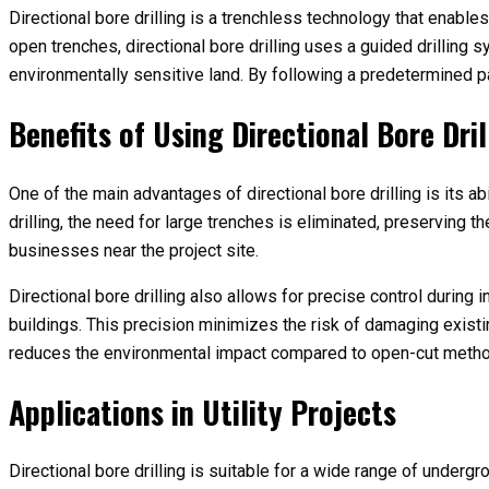
Directional bore drilling is a trenchless technology that enable
open trenches, directional bore drilling uses a guided drilling 
environmentally sensitive land. By following a predetermined p
Benefits of Using Directional Bore Dril
One of the main advantages of directional bore drilling is its a
drilling, the need for large trenches is eliminated, preserving
businesses near the project site.
Directional bore drilling also allows for precise control durin
buildings. This precision minimizes the risk of damaging existi
reduces the environmental impact compared to open-cut meth
Applications in Utility Projects
Directional bore drilling is suitable for a wide range of underg