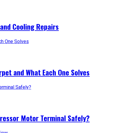
 and Cooling Repairs
arpet and What Each One Solves
pressor Motor Terminal Safely?