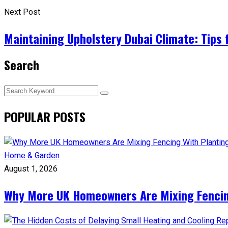
Next Post
Maintaining Upholstery Dubai Climate: Tips 
Search
POPULAR POSTS
Home & Garden
August 1, 2026
Why More UK Homeowners Are Mixing Fencin