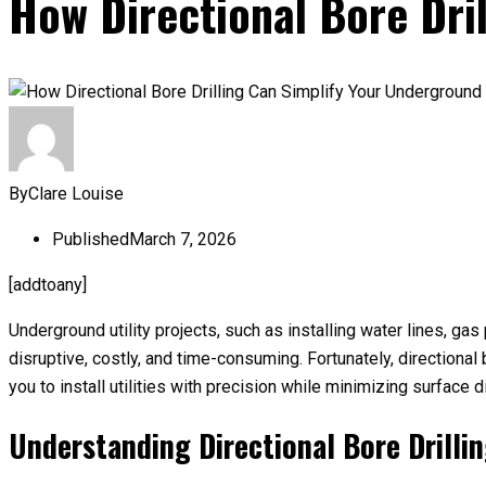
How Directional Bore Dril
By
Clare Louise
Published
March 7, 2026
[addtoany]
Underground utility projects, such as installing water lines, ga
disruptive, costly, and time-consuming. Fortunately, directiona
you to install utilities with precision while minimizing surface d
Understanding Directional Bore Drilli