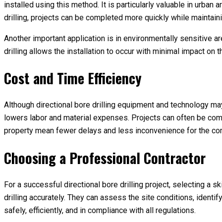
installed using this method. It is particularly valuable in urban
drilling, projects can be completed more quickly while maintaini
Another important application is in environmentally sensitive are
drilling allows the installation to occur with minimal impact on
Cost and Time Efficiency
Although directional bore drilling equipment and technology may
lowers labor and material expenses. Projects can often be compl
property mean fewer delays and less inconvenience for the co
Choosing a Professional Contractor
For a successful directional bore drilling project, selecting a
drilling accurately. They can assess the site conditions, identif
safely, efficiently, and in compliance with all regulations.