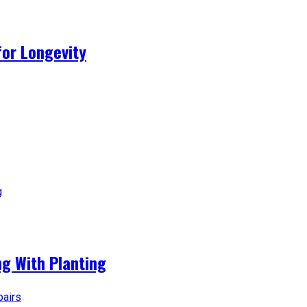
for Longevity
g With Planting