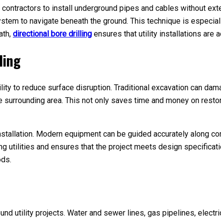
s contractors to install underground pipes and cables without exte
system to navigate beneath the ground. This technique is especiall
ath,
directional bore drilling
ensures that utility installations are a
ling
bility to reduce surface disruption. Traditional excavation can da
 the surrounding area. This not only saves time and money on res
g installation. Modern equipment can be guided accurately along c
ng utilities and ensures that the project meets design specificat
ods.
round utility projects. Water and sewer lines, gas pipelines, elect