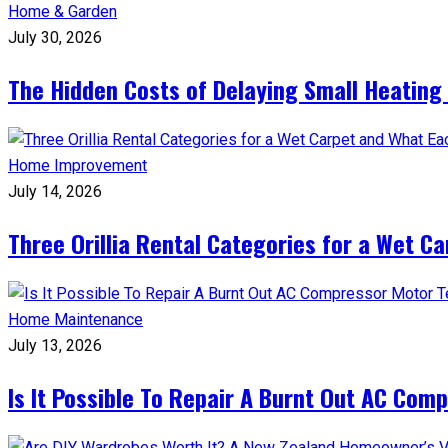
Home & Garden
July 30, 2026
The Hidden Costs of Delaying Small Heating
Home Improvement
July 14, 2026
Three Orillia Rental Categories for a Wet C
Home Maintenance
July 13, 2026
Is It Possible To Repair A Burnt Out AC Com