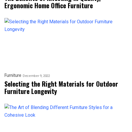
Ergonomic Home Office Furniture
Furniture
December 9, 2022
Selecting the Right Materials for Outdoor
Furniture Longevity