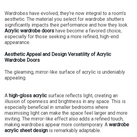
Wardrobes have evolved; they’re now integral to a room’s
aesthetic. The material you select for wardrobe shutters
significantly impacts their performance and how they look.
Acrylic wardrobe doors
have become a favored choice,
especially for those seeking a more refined, high-end
appearance.
Aesthetic Appeal and Design Versatility of Acrylic
Wardrobe Doors
The gleaming, mirror-like surface of acrylic is undeniably
appealing.
A
high-gloss acrylic
surface reflects light, creating an
illusion of openness and brightness in any space. This is
especially beneficial in smaller bedrooms where
maximising light can make the space feel larger and more
inviting. The mirror-like effect also adds a refined touch,
making wardrobes appear more contemporary. A
wardrobe
acrylic sheet design
is remarkably adaptable.