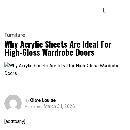
Furniture
Why Acrylic Sheets Are Ideal For
High-Gloss Wardrobe Doors
Clare Louise
By
March 31, 2026
Published
[addtoany]