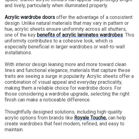
and lively, particularly when illuminated properly.
Acrylic wardrobe doors
offer the advantage of a consistent
design. Unlike natural materials that may vary in pattern or
hue, acrylic sheets ensure uniformity across all shutters,
one of the key
benefits of acrylic laminates wardrobes
.
This
uniformity contributes to a cohesive look, which is
especially beneficial in larger wardrobes or wall-to-wall
installations.
With interior design leaning more and more toward clean
lines and functional elegance, materials that capture these
traits are seeing a surge in popularity. Acrylic sheets offer a
combination of visual appeal and everyday practicality,
making them a reliable choice for wardrobe doors. For
those considering a wardrobe upgrade, selecting the right
finish can make a noticeable difference.
Thoughtfully designed solutions, including high-quality
acrylic options from brands like
Royale Touche
,
can help
create wardrobes that feel modern, refined, and easy to
maintain.