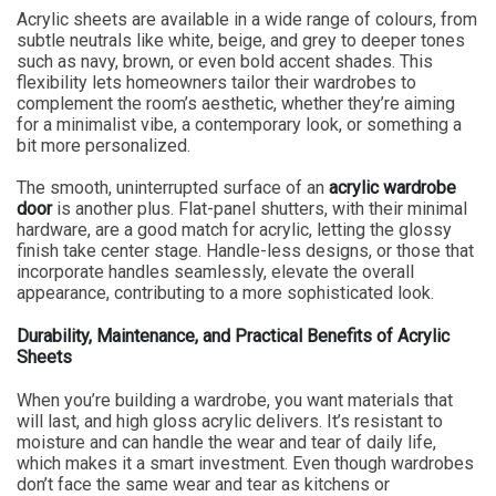
Acrylic sheets are available in a wide range of colours, from
subtle neutrals like white, beige, and grey to deeper tones
such as navy, brown, or even bold accent shades. This
flexibility lets homeowners tailor their wardrobes to
complement the room’s aesthetic, whether they’re aiming
for a minimalist vibe, a contemporary look, or something a
bit more personalized.
The smooth, uninterrupted surface of an
acrylic wardrobe
door
is another plus. Flat-panel shutters, with their minimal
hardware, are a good match for acrylic, letting the glossy
finish take center stage. Handle-less designs, or those that
incorporate handles seamlessly, elevate the overall
appearance, contributing to a more sophisticated look.
Durability, Maintenance, and Practical Benefits of Acrylic
Sheets
When you’re building a wardrobe, you want materials that
will last, and high gloss acrylic delivers. It’s resistant to
moisture and can handle the wear and tear of daily life,
which makes it a smart investment. Even though wardrobes
don’t face the same wear and tear as kitchens or