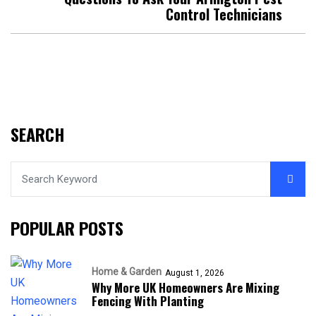
Control Technicians
SEARCH
POPULAR POSTS
Home & Garden
August 1, 2026
Why More UK Homeowners Are Mixing
Fencing With Planting