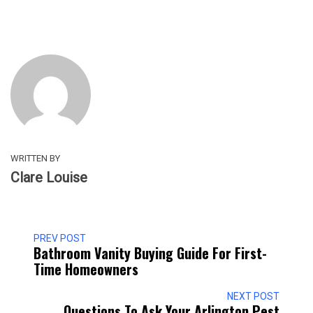
WRITTEN BY
Clare Louise
PREV POST
Bathroom Vanity Buying Guide For First-
Time Homeowners
NEXT POST
Questions To Ask Your Arlington Pest