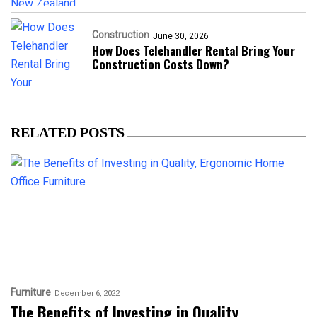
Construction
June 30, 2026
How Does Telehandler Rental Bring Your
Construction Costs Down?
RELATED POSTS
Furniture
December 6, 2022
The Benefits of Investing in Quality,