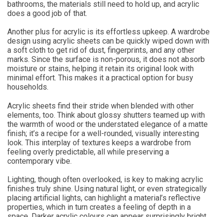
bathrooms, the materials still need to hold up, and acrylic
does a good job of that.
Another plus for acrylic is its effortless upkeep. A wardrobe
design using acrylic sheets can be quickly wiped down with
a soft cloth to get rid of dust, fingerprints, and any other
marks. Since the surface is non-porous, it does not absorb
moisture or stains, helping it retain its original look with
minimal effort. This makes it a practical option for busy
households.
Acrylic sheets find their stride when blended with other
elements, too. Think about glossy shutters teamed up with
the warmth of wood or the understated elegance of a matte
finish; it’s a recipe for a well-rounded, visually interesting
look. This interplay of textures keeps a wardrobe from
feeling overly predictable, all while preserving a
contemporary vibe.
Lighting, though often overlooked, is key to making acrylic
finishes truly shine. Using natural light, or even strategically
placing artificial lights, can highlight a material’s reflective
properties, which in turn creates a feeling of depth in a
space. Darker acrylic colours can appear surprisingly bright