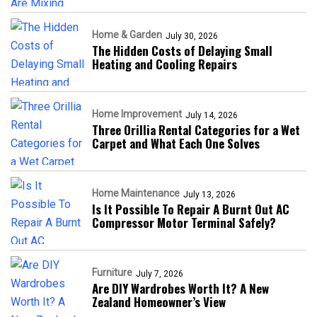
Home & Garden
July 30, 2026
The Hidden Costs of Delaying Small
Heating and Cooling Repairs
Home Improvement
July 14, 2026
Three Orillia Rental Categories for a Wet
Carpet and What Each One Solves
Home Maintenance
July 13, 2026
Is It Possible To Repair A Burnt Out AC
Compressor Motor Terminal Safely?
Furniture
July 7, 2026
Are DIY Wardrobes Worth It? A New
Zealand Homeowner’s View