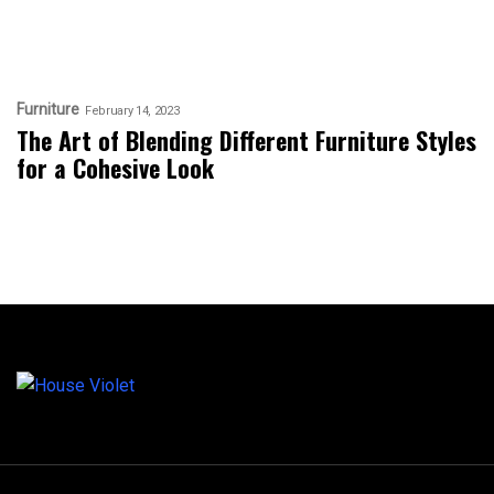
Furniture
February 14, 2023
The Art of Blending Different Furniture Styles
for a Cohesive Look