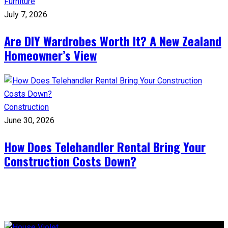
Furniture
July 7, 2026
Are DIY Wardrobes Worth It? A New Zealand
Homeowner’s View
Construction
June 30, 2026
How Does Telehandler Rental Bring Your
Construction Costs Down?