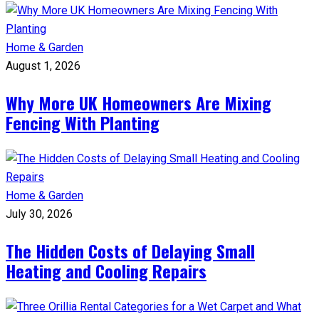
Home & Garden
August 1, 2026
Why More UK Homeowners Are Mixing
Fencing With Planting
Home & Garden
July 30, 2026
The Hidden Costs of Delaying Small
Heating and Cooling Repairs