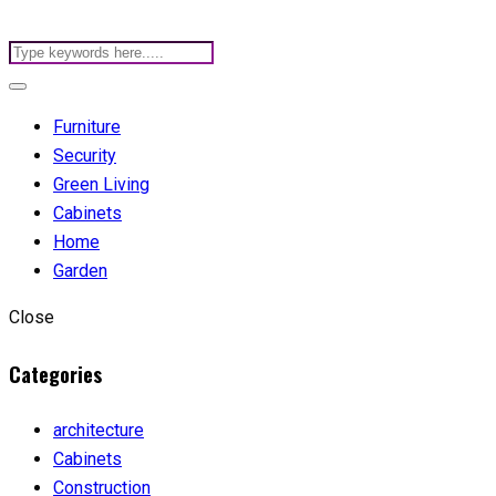
Furniture
Security
Green Living
Cabinets
Home
Garden
Close
Categories
architecture
Cabinets
Construction