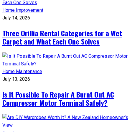
Home Improvement
July 14, 2026
Three Orillia Rental Categories for a Wet
Carpet and What Each One Solves
Home Maintenance
July 13, 2026
Is It Possible To Repair A Burnt Out AC
Compressor Motor Terminal Safely?