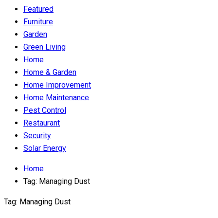
Featured
Furniture
Garden
Green Living
Home
Home & Garden
Home Improvement
Home Maintenance
Pest Control
Restaurant
Security
Solar Energy
Home
Tag:
Managing Dust
Tag:
Managing Dust