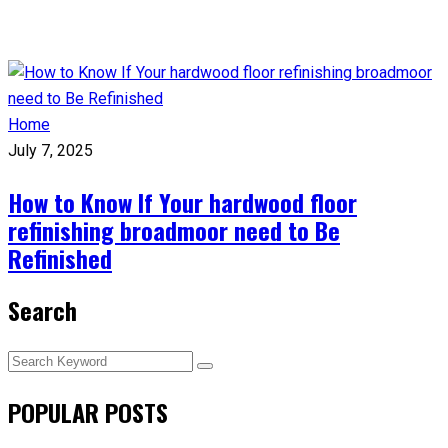
Home
July 7, 2025
How to Know If Your hardwood floor
refinishing broadmoor need to Be
Refinished
Search
POPULAR POSTS