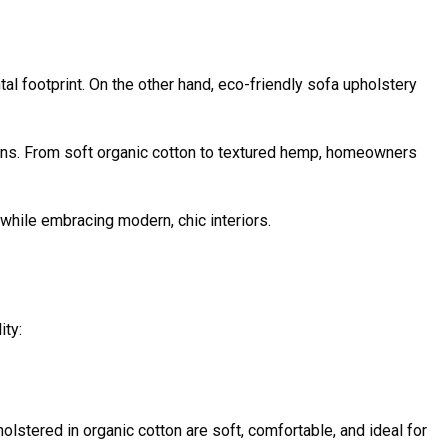
al footprint. On the other hand, eco-friendly sofa upholstery
ions. From soft organic cotton to textured hemp, homeowners
while embracing modern, chic interiors.
ity:
olstered in organic cotton are soft, comfortable, and ideal for