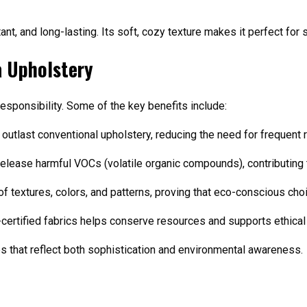
ant, and long-lasting. Its soft, cozy texture makes it perfect for
a Upholstery
sponsibility. Some of the key benefits include:
n outlast conventional upholstery, reducing the need for frequent
release harmful VOCs (volatile organic compounds), contributing to
of textures, colors, and patterns, proving that eco-conscious cho
-certified fabrics helps conserve resources and supports ethical
 that reflect both sophistication and environmental awareness.