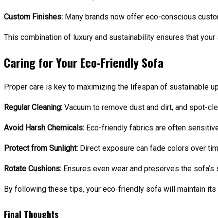
Custom Finishes:
Many brands now offer eco-conscious customiza
This combination of luxury and sustainability ensures that your 
Caring for Your Eco-Friendly Sofa
Proper care is key to maximizing the lifespan of sustainable up
Regular Cleaning:
Vacuum to remove dust and dirt, and spot-clea
Avoid Harsh Chemicals:
Eco-friendly fabrics are often sensitiv
Protect from Sunlight:
Direct exposure can fade colors over tim
Rotate Cushions:
Ensures even wear and preserves the sofa’s 
By following these tips, your eco-friendly sofa will maintain it
Final Thoughts