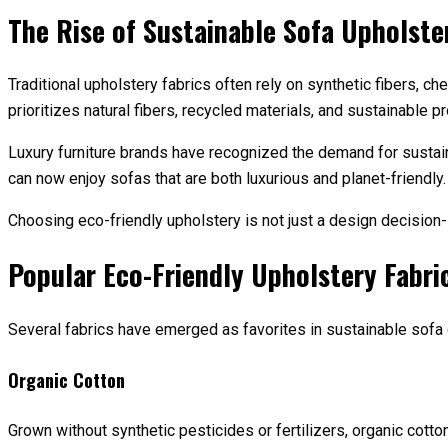
The Rise of Sustainable Sofa Upholste
Traditional upholstery fabrics often rely on synthetic fibers, c
prioritizes natural fibers, recycled materials, and sustainable 
Luxury furniture brands have recognized the demand for sustai
can now enjoy sofas that are both luxurious and planet-friendly.
Choosing eco-friendly upholstery is not just a design decision
Popular Eco-Friendly Upholstery Fabri
Several fabrics have emerged as favorites in sustainable sofa d
Organic Cotton
Grown without synthetic pesticides or fertilizers, organic cotto