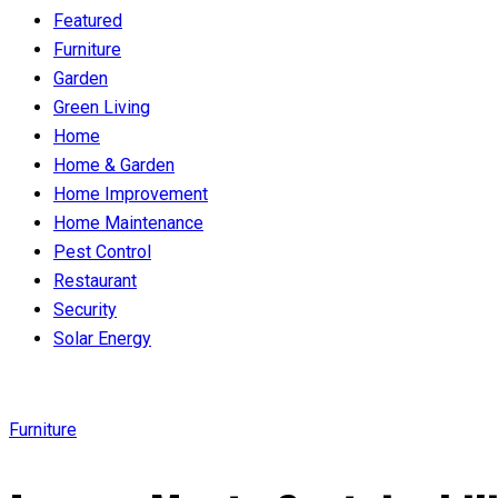
Featured
Furniture
Garden
Green Living
Home
Home & Garden
Home Improvement
Home Maintenance
Pest Control
Restaurant
Security
Solar Energy
Furniture