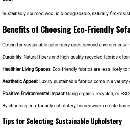
Sustainably sourced wool is biodegradable, naturally fire-resist
Benefits of Choosing Eco-Friendly Sof
Opting for sustainable upholstery goes beyond environmental re
Durability:
Natural fibers and high-quality recycled fabrics ofte
Healthier Living Spaces:
Eco-friendly fabrics are less likely to 
Aesthetic Appeal:
Luxury sustainable fabrics come in a variety 
Positive Environmental Impact:
Using organic, recycled, or FSC
By choosing eco-friendly upholstery, homeowners create homes
Tips for Selecting Sustainable Upholstery