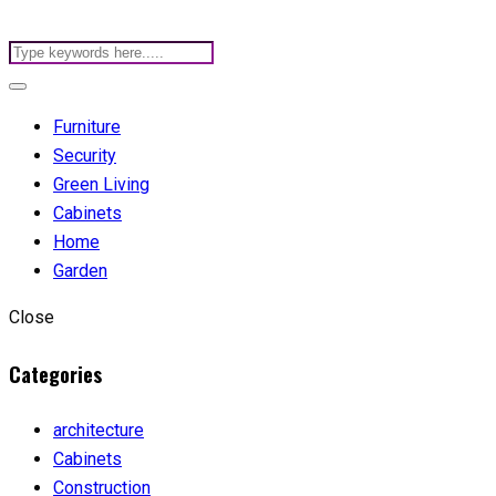
Furniture
Security
Green Living
Cabinets
Home
Garden
Close
Categories
architecture
Cabinets
Construction