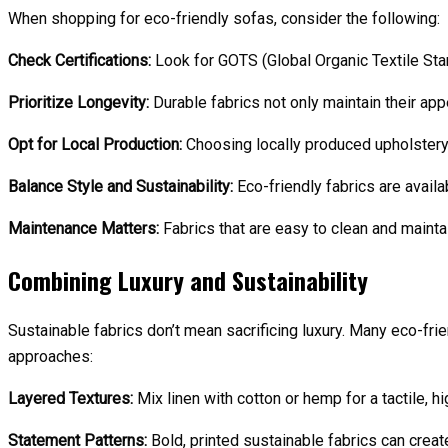
When shopping for eco-friendly sofas, consider the following:
Check Certifications:
Look for GOTS (Global Organic Textile Sta
Prioritize Longevity:
Durable fabrics not only maintain their ap
Opt for Local Production:
Choosing locally produced upholstery 
Balance Style and Sustainability:
Eco-friendly fabrics are avail
Maintenance Matters:
Fabrics that are easy to clean and maintai
Combining Luxury and Sustainability
Sustainable fabrics don’t mean sacrificing luxury. Many eco-fri
approaches:
Layered Textures:
Mix linen with cotton or hemp for a tactile, h
Statement Patterns:
Bold, printed sustainable fabrics can create