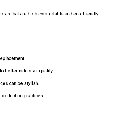
 sofas that are both comfortable and eco-friendly.
 replacement.
 better indoor air quality.
ices can be stylish.
 production practices.