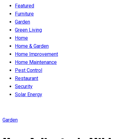
Featured
Furniture
Garden
Green Living
Home
Home & Garden
Home Improvement
Home Maintenance
Pest Control
Restaurant
Security
Solar Energy
Garden