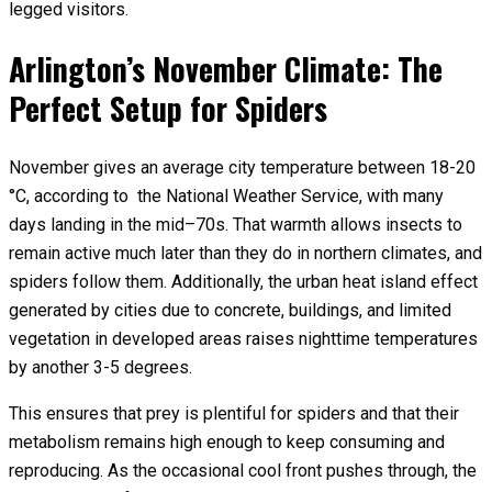
legged visitors.
Arlington’s November Climate: The
Perfect Setup for Spiders
November gives an average city temperature between 18-20
°C, according to the National Weather Service, with many
days landing in the mid–70s. That warmth allows insects to
remain active much later than they do in northern climates, and
spiders follow them. Additionally, the urban heat island effect
generated by cities due to concrete, buildings, and limited
vegetation in developed areas raises nighttime temperatures
by another 3-5 degrees.
This ensures that prey is plentiful for spiders and that their
metabolism remains high enough to keep consuming and
reproducing. As the occasional cool front pushes through, the