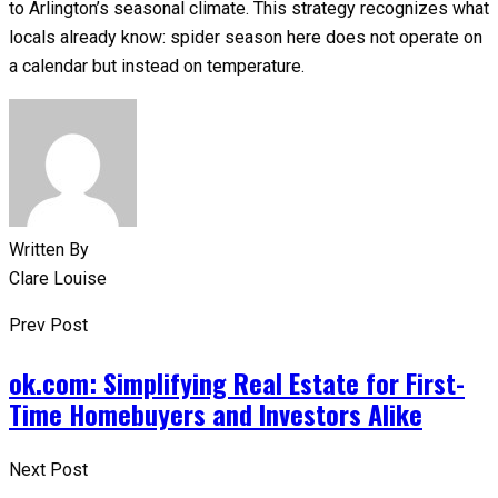
to Arlington’s seasonal climate. This strategy recognizes what
locals already know: spider season here does not operate on
a calendar but instead on temperature. ​​​​​​​​​​​​​​​​
Written By
Clare Louise
Prev Post
ok.com: Simplifying Real Estate for First-
Time Homebuyers and Investors Alike
Next Post