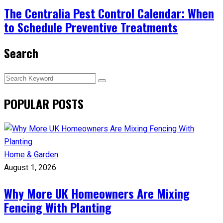
The Centralia Pest Control Calendar: When
to Schedule Preventive Treatments
Search
POPULAR POSTS
Home & Garden
August 1, 2026
Why More UK Homeowners Are Mixing
Fencing With Planting