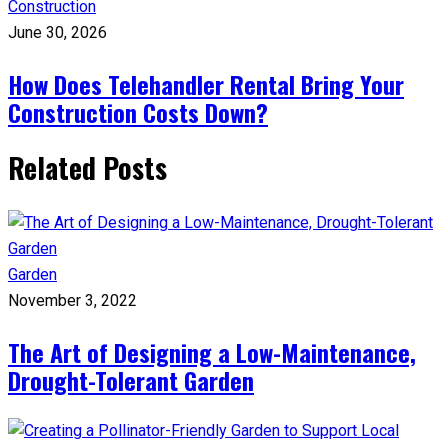
Construction
June 30, 2026
How Does Telehandler Rental Bring Your
Construction Costs Down?
Related Posts
Garden
November 3, 2022
The Art of Designing a Low-Maintenance,
Drought-Tolerant Garden