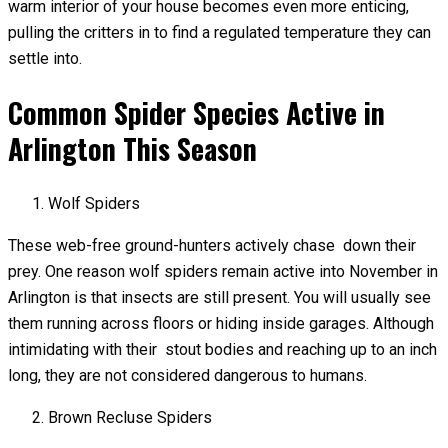
warm interior of your house becomes even more enticing,
pulling the critters in to find a regulated temperature they can
settle into.
Common Spider Species Active in
Arlington This Season
Wolf Spiders
These web-free ground-hunters actively chase down their
prey. One reason wolf spiders remain active into November in
Arlington is that insects are still present. You will usually see
them running across floors or hiding inside garages. Although
intimidating with their stout bodies and reaching up to an inch
long, they are not considered dangerous to humans.
Brown Recluse Spiders