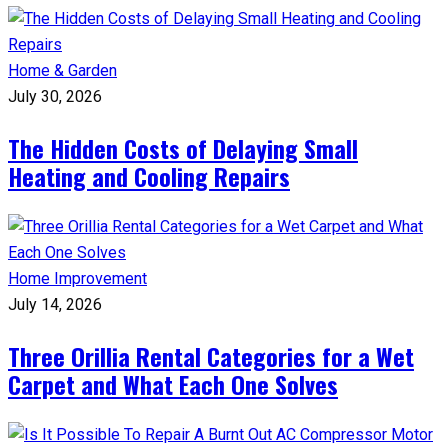
Home & Garden
July 30, 2026
The Hidden Costs of Delaying Small
Heating and Cooling Repairs
Home Improvement
July 14, 2026
Three Orillia Rental Categories for a Wet
Carpet and What Each One Solves