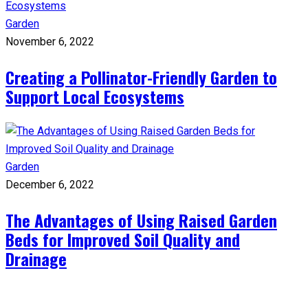
Garden
November 6, 2022
Creating a Pollinator-Friendly Garden to
Support Local Ecosystems
Garden
December 6, 2022
The Advantages of Using Raised Garden
Beds for Improved Soil Quality and
Drainage