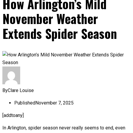
How Arlington’s Mild
November Weather
Extends Spider Season
By
Clare Louise
Published
November 7, 2025
[addtoany]
In Arlington, spider season never really seems to end, even