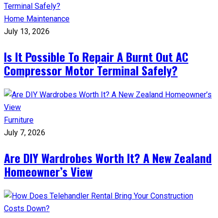
Home Maintenance
July 13, 2026
Is It Possible To Repair A Burnt Out AC
Compressor Motor Terminal Safely?
Furniture
July 7, 2026
Are DIY Wardrobes Worth It? A New Zealand
Homeowner’s View