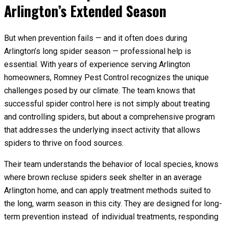
Arlington’s Extended Season
But when prevention fails — and it often does during
Arlington’s long spider season — professional help is
essential. With years of experience serving Arlington
homeowners, Romney Pest Control recognizes the unique
challenges posed by our climate. The team knows that
successful spider control here is not simply about treating
and controlling spiders, but about a comprehensive program
that addresses the underlying insect activity that allows
spiders to thrive on food sources.
Their team understands the behavior of local species, knows
where brown recluse spiders seek shelter in an average
Arlington home, and can apply treatment methods suited to
the long, warm season in this city. They are designed for long-
term prevention instead of individual treatments, responding