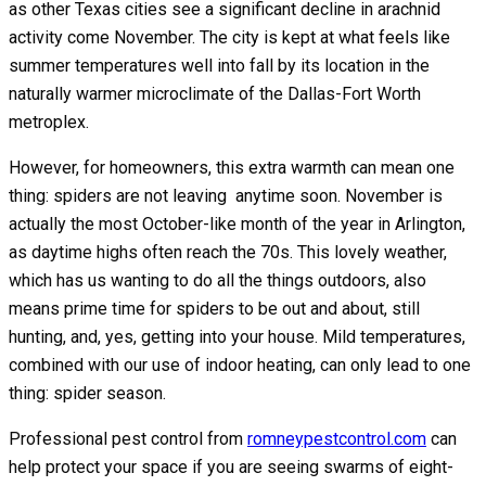
as other Texas cities see a significant decline in arachnid
activity come November. The city is kept at what feels like
summer temperatures well into fall by its location in the
naturally warmer microclimate of the Dallas-Fort Worth
metroplex.
However, for homeowners, this extra warmth can mean one
thing: spiders are not leaving anytime soon. November is
actually the most October-like month of the year in Arlington,
as daytime highs often reach the 70s. This lovely weather,
which has us wanting to do all the things outdoors, also
means prime time for spiders to be out and about, still
hunting, and, yes, getting into your house. Mild temperatures,
combined with our use of indoor heating, can only lead to one
thing: spider season.
Professional pest control from
romneypestcontrol.com
can
help protect your space if you are seeing swarms of eight-