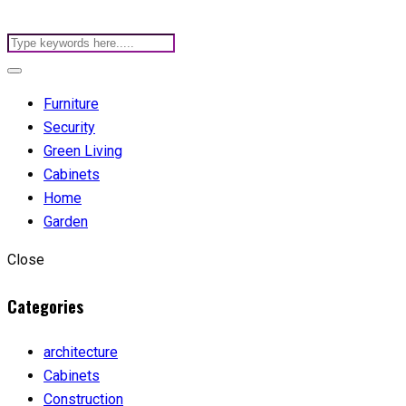
Furniture
Security
Green Living
Cabinets
Home
Garden
Close
Categories
architecture
Cabinets
Construction