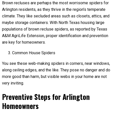
Brown recluses are perhaps the most worrisome spiders for
Arlington residents, as they thrive in the region’s temperate
climate. They like secluded areas such as closets, attics, and
maybe storage containers. With North Texas housing large
populations of brown recluse spiders, as reported by Texas
A&M AgriLife Extension, proper identification and prevention
are key for homeowners.
Common House Spiders
You see these web-making spiders in corners, near windows,
along ceiling edges, and the like. They pose no danger and do
more good than harm, but visible webs in your home are not
very inviting.
Preventive Steps for Arlington
Homeowners