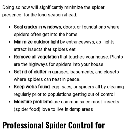
Doing so now will significantly minimize the spider
presence for the long season ahead:
Seal cracks in windows
, doors, or foundations where
spiders often get into the home.
Minimize outdoor light
by entranceways, as lights
attract insects that spiders eat
Remove all vegetation
that touches your house. Plants
are the highways for spiders into your house
Get rid of clutter
in garages, basements, and closets
where spiders can nest in peace.
Keep webs found
, egg sacs, or spiders all by cleaning
regularly prior to populations getting out of control
Moisture problems
are common since most insects
(spider food) love to live in damp areas
Professional Spider Control for